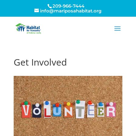
209-966-7444
info@mariposahabitat.org
Get Involved