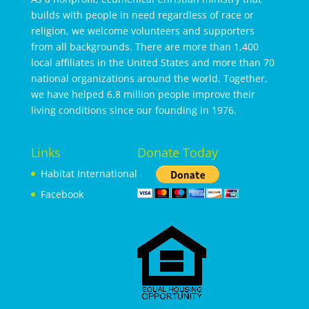
builds with people in need regardless of race or
religion, we welcome volunteers and supporters
from all backgrounds. There are more than 1,400
local affiliates in the United States and more than 70
national organizations around the world. Together,
we have helped 6.8 million people improve their
living conditions since our founding in 1976.
Links
Donate Today
Habitat International
Facebook