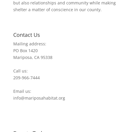
but also relationships and community while making
shelter a matter of conscience in our county.
Contact Us
Mailing address:
PO Box 1420
Mariposa, CA 95338
Call us:
209-966-7444
Email us:
info@mariposahabitat.org