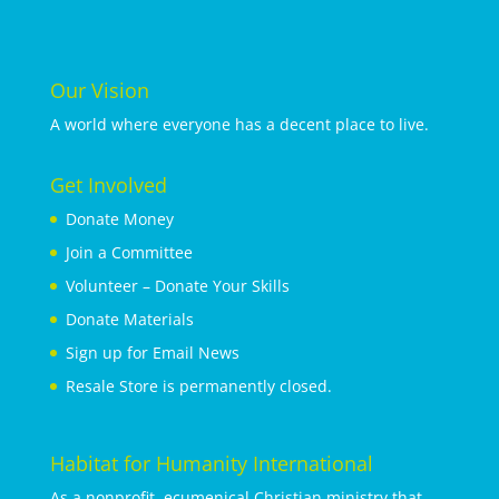
Our Vision
A world where everyone has a decent place to live.
Get Involved
Donate Money
Join a Committee
Volunteer – Donate Your Skills
Donate Materials
Sign up for Email News
Resale Store is permanently closed.
Habitat for Humanity International
As a nonprofit, ecumenical Christian ministry that