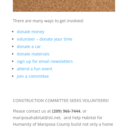
There are many ways to get involved:
donate money
volunteer – donate your time
donate a car
donate materials
sign up for email newsletters
attend a fun event
join a committee
CONSTRUCTION COMMITTEE SEEKS VOLUNTEERS!
Please contact us at
(209) 966-7444
, or
mariposahabitat@sti.net, and help Habitat for
Humanity of Mariposa County build not only a home