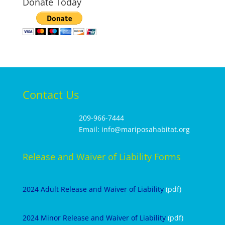
Donate Today
Contact Us
209-966-7444
Email: info@mariposahabitat.org
Release and Waiver of Liability Forms
2024 Adult Release and Waiver of Liability
(pdf)
2024 Minor Release and Waiver of Liability
(pdf)