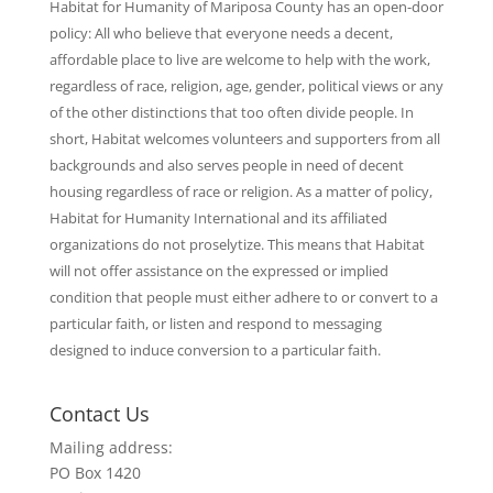
Habitat for Humanity of Mariposa County has an open-door
policy: All who believe that everyone needs a decent,
affordable place to live are welcome to help with the work,
regardless of race, religion, age, gender, political views or any
of the other distinctions that too often divide people. In
short, Habitat welcomes volunteers and supporters from all
backgrounds and also serves people in need of decent
housing regardless of race or religion. As a matter of policy,
Habitat for Humanity International and its affiliated
organizations do not proselytize. This means that Habitat
will not offer assistance on the expressed or implied
condition that people must either adhere to or convert to a
particular faith, or listen and respond to messaging
designed to induce conversion to a particular faith.
Contact Us
Mailing address:
PO Box 1420