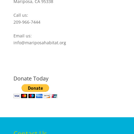
Mariposa, CA 95338
Call us:
209-966-7444
Email us:
info@mariposahabitat.org
Donate Today
Contact Us