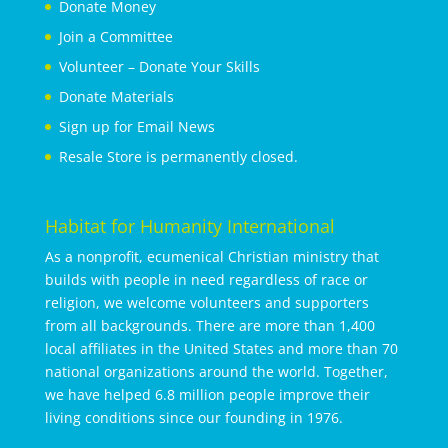
Donate Money
Join a Committee
Volunteer – Donate Your Skills
Donate Materials
Sign up for Email News
Resale Store is permanently closed.
Habitat for Humanity International
As a nonprofit, ecumenical Christian ministry that
builds with people in need regardless of race or
religion, we welcome volunteers and supporters
from all backgrounds. There are more than 1,400
local affiliates in the United States and more than 70
national organizations around the world. Together,
we have helped 6.8 million people improve their
living conditions since our founding in 1976.