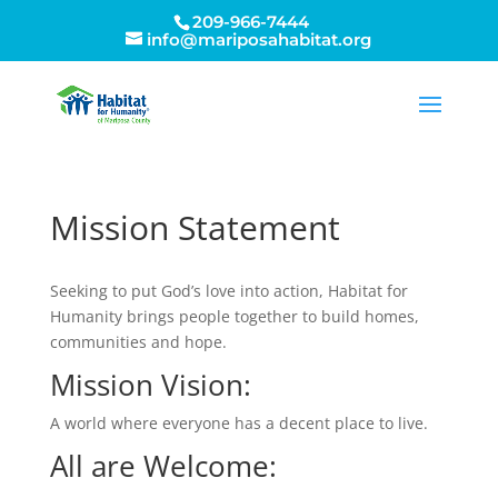
209-966-7444
info@mariposahabitat.org
Mission Statement
Seeking to put God’s love into action, Habitat for
Humanity brings people together to build homes,
communities and hope.
Mission Vision:
A world where everyone has a decent place to live.
All are Welcome: