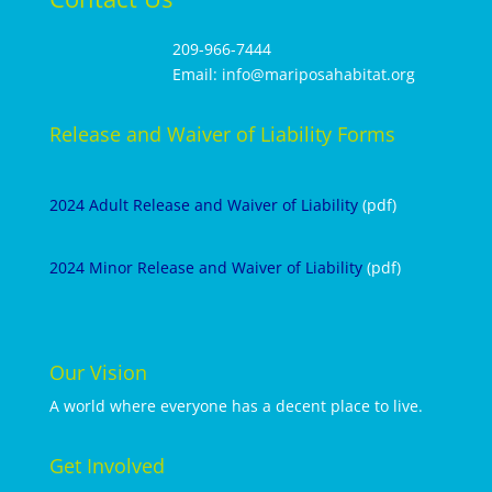
209-966-7444
Email: info@mariposahabitat.org
Release and Waiver of Liability Forms
2024 Adult Release and Waiver of Liability
(pdf)
2024 Minor Release and Waiver of Liability
(pdf)
Our Vision
A world where everyone has a decent place to live.
Get Involved