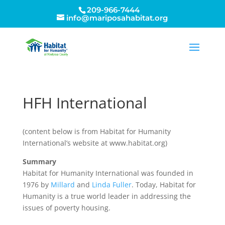
209-966-7444
info@mariposahabitat.org
HFH International
(content below is from Habitat for Humanity
International’s website at www.habitat.org)
Summary
Habitat for Humanity International was founded in
1976 by
Millard
and
Linda Fuller
. Today, Habitat for
Humanity is a true world leader in addressing the
issues of poverty housing.