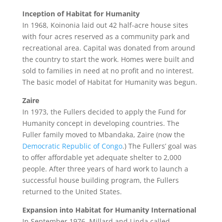
Inception of Habitat for Humanity
In 1968, Koinonia laid out 42 half-acre house sites
with four acres reserved as a community park and
recreational area. Capital was donated from around
the country to start the work. Homes were built and
sold to families in need at no profit and no interest.
The basic model of Habitat for Humanity was begun.
Zaire
In 1973, the Fullers decided to apply the Fund for
Humanity concept in developing countries. The
Fuller family moved to Mbandaka, Zaire (now the
Democratic Republic of Congo
.) The Fullers’ goal was
to offer affordable yet adequate shelter to 2,000
people. After three years of hard work to launch a
successful house building program, the Fullers
returned to the United States.
Expansion into Habitat for Humanity International
In September 1976, Millard and Linda called