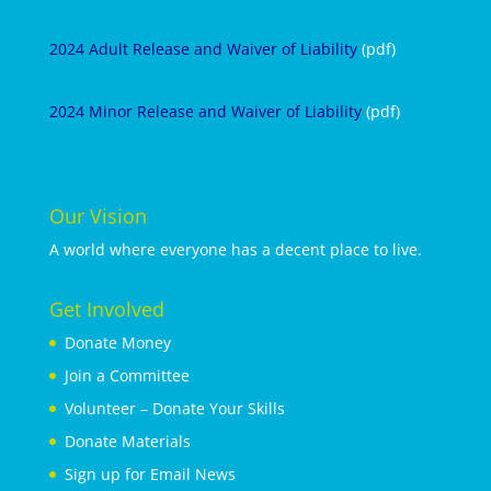
2024 Adult Release and Waiver of Liability
(pdf)
2024 Minor Release and Waiver of Liability
(pdf)
Our Vision
A world where everyone has a decent place to live.
Get Involved
Donate Money
Join a Committee
Volunteer – Donate Your Skills
Donate Materials
Sign up for Email News