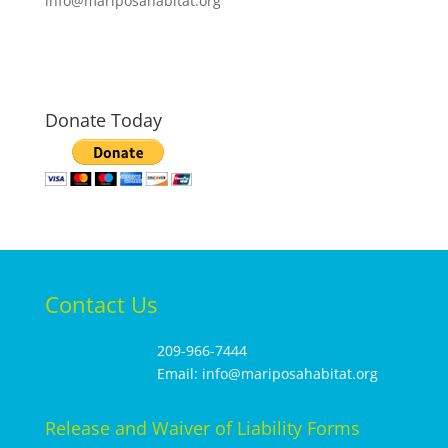
info@mariposahabitat.org
Donate Today
Contact Us
209-966-7444
Email: info@mariposahabitat.org
Release and Waiver of Liability Forms