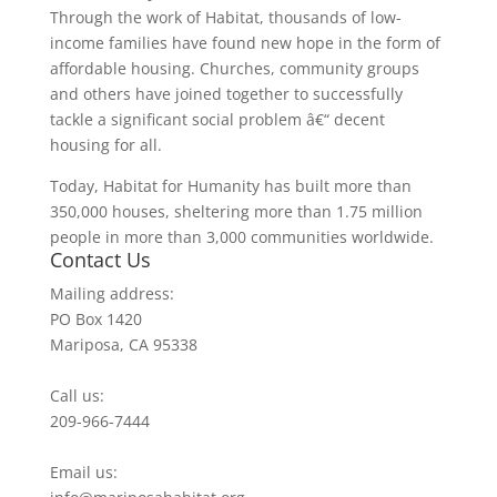
Through the work of Habitat, thousands of low-
income families have found new hope in the form of
affordable housing. Churches, community groups
and others have joined together to successfully
tackle a significant social problem â€“ decent
housing for all.
Today, Habitat for Humanity has built more than
350,000 houses, sheltering more than 1.75 million
people in more than 3,000 communities worldwide.
Contact Us
Mailing address:
PO Box 1420
Mariposa, CA 95338
Call us:
209-966-7444
Email us: