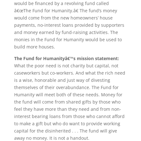
would be financed by a revolving fund called
â€œThe Fund for Humanity.â€ The fund’s money
would come from the new homeowners’ house
payments, no-interest loans provided by supporters
and money earned by fund-raising activities. The
monies in the Fund for Humanity would be used to
build more houses.
The Fund for Humanityâ€™s mission statement:
What the poor need is not charity but capital, not
caseworkers but co-workers. And what the rich need
is a wise, honorable and just way of divesting
themselves of their overabundance. The Fund for
Humanity will meet both of these needs. Money for
the fund will come from shared gifts by those who
feel they have more than they need and from non-
interest bearing loans from those who cannot afford
to make a gift but who do want to provide working
capital for the disinherited . . . The fund will give
away no money. It is not a handout.