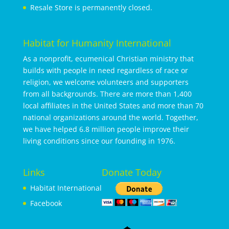
Resale Store is permanently closed.
Habitat for Humanity International
As a nonprofit, ecumenical Christian ministry that
builds with people in need regardless of race or
religion, we welcome volunteers and supporters
from all backgrounds. There are more than 1,400
local affiliates in the United States and more than 70
national organizations around the world. Together,
we have helped 6.8 million people improve their
living conditions since our founding in 1976.
Links
Donate Today
Habitat International
Facebook