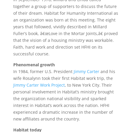
together a group of supporters to discuss the future
of their dream. Habitat for Humanity International as
an organization was born at this meeting. The eight
years that followed, vividly described in Millard
Fuller’s book, â€œLove in the Mortar Joints,â€ proved
that the vision of a housing ministry was workable.
Faith, hard work and direction set HFHI on its
successful course.
Phenomenal growth
In 1984, former U.S. President
Jimmy Carter
and his
wife Rosalynn took their first Habitat work trip, the
Jimmy Carter Work Project
, to New York City. Their
personal involvement in Habitat’s ministry brought
the organization national visibility and sparked
interest in Habitat’s work across the nation. HFHI
experienced a dramatic increase in the number of
new affiliates around the country.
Habitat today