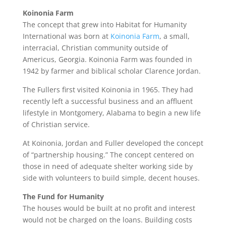
Koinonia Farm
The concept that grew into Habitat for Humanity
International was born at
Koinonia Farm
, a small,
interracial, Christian community outside of
Americus, Georgia. Koinonia Farm was founded in
1942 by farmer and biblical scholar Clarence Jordan.
The Fullers first visited Koinonia in 1965. They had
recently left a successful business and an affluent
lifestyle in Montgomery, Alabama to begin a new life
of Christian service.
At Koinonia, Jordan and Fuller developed the concept
of “partnership housing.” The concept centered on
those in need of adequate shelter working side by
side with volunteers to build simple, decent houses.
The Fund for Humanity
The houses would be built at no profit and interest
would not be charged on the loans. Building costs